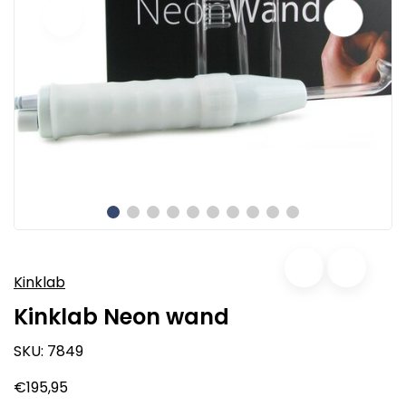
Kinklab
Kinklab Neon wand
SKU:
7849
€195,95