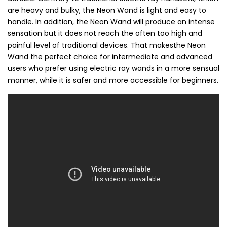
are heavy and bulky, the Neon Wand is light and easy to
handle. In addition, the Neon Wand will produce an intense
sensation but it does not reach the often too high and
painful level of traditional devices. That makesthe Neon
Wand the perfect choice for intermediate and advanced
users who prefer using electric ray wands in a more sensual
manner, while it is safer and more accessible for beginners.