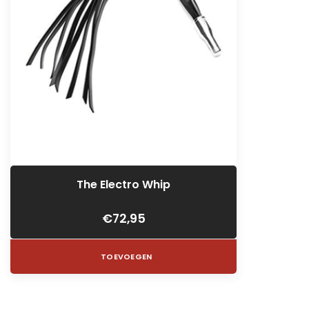
The Electro Whip
€72,95
TOEVOEGEN