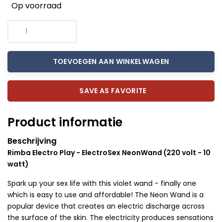
Op voorraad
TOEVOEGEN AAN WINKELWAGEN
SAVE AS FAVORITE
Product informatie
Beschrijving
Rimba Electro Play - ElectroSex NeonWand (220 volt - 10
watt)
Spark up your sex life with this violet wand - finally one
which is easy to use and affordable! The Neon Wand is a
popular device that creates an electric discharge across
the surface of the skin. The electricity produces sensations