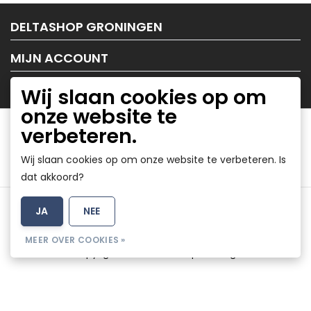
DELTASHOP GRONINGEN
MIJN ACCOUNT
KLANTENSERVICE
Wij slaan cookies op om
onze website te
verbeteren.
Wij slaan cookies op om onze website te verbeteren. Is
dat akkoord?
Algemene voorwaarden
|
Disclaimer
|
Privacy Policy
|
JA
NEE
Sitemap
|
RSS Feed
MEER OVER COOKIES »
© Copyright 2026 - DeltaShop Groningen