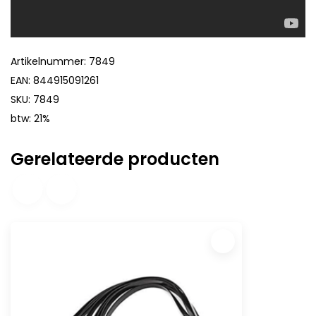
Artikelnummer: 7849
EAN: 844915091261
SKU: 7849
btw: 21%
Gerelateerde producten