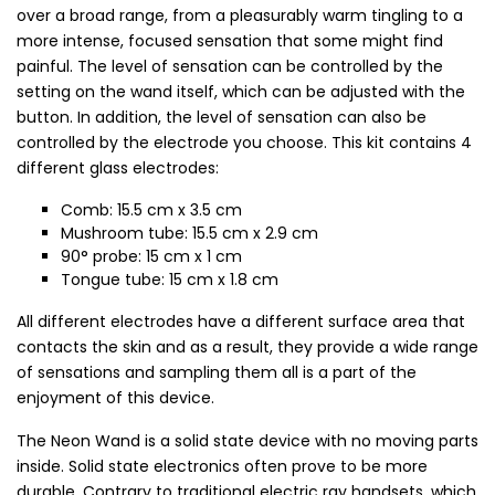
over a broad range, from a pleasurably warm tingling to a
more intense, focused sensation that some might find
painful. The level of sensation can be controlled by the
setting on the wand itself, which can be adjusted with the
button. In addition, the level of sensation can also be
controlled by the electrode you choose. This kit contains 4
different glass electrodes:
Comb: 15.5 cm x 3.5 cm
Mushroom tube: 15.5 cm x 2.9 cm
90° probe: 15 cm x 1 cm
Tongue tube: 15 cm x 1.8 cm
All different electrodes have a different surface area that
contacts the skin and as a result, they provide a wide range
of sensations and sampling them all is a part of the
enjoyment of this device.
The Neon Wand is a solid state device with no moving parts
inside. Solid state electronics often prove to be more
durable. Contrary to traditional electric ray handsets, which