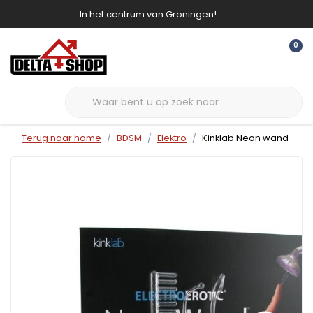
In het centrum van Groningen!
0
Terug naar home
BDSM
Elektro
Kinklab Neon wand